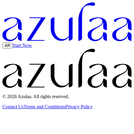
Start Now
AR
© 2026 Azulaa. All rights reserved.
Contact Us
Terms and Conditions
Privacy Policy