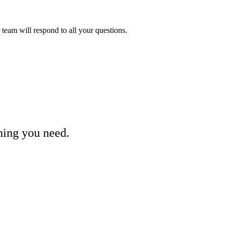
eam will respond to all your questions.
hing you need.