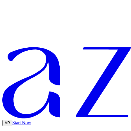
Start Now
AR