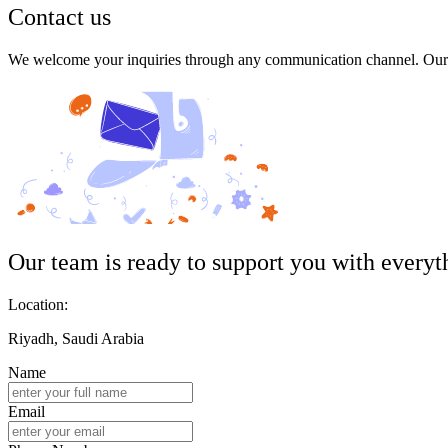
Contact us
We welcome your inquiries through any communication channel. Our t
Our team is ready to support you with everyt
Location:
Riyadh, Saudi Arabia
Name
Email