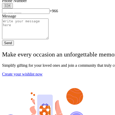
Phone Number
🇸🇦
+966
Message
Send
Make every occasion an unforgettable memory,
Simplify gifting for your loved ones and join a community that truly c
Create your wishlist now