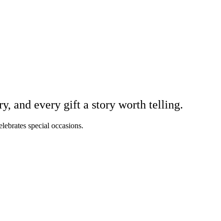
 and every gift a story worth telling.
elebrates special occasions.