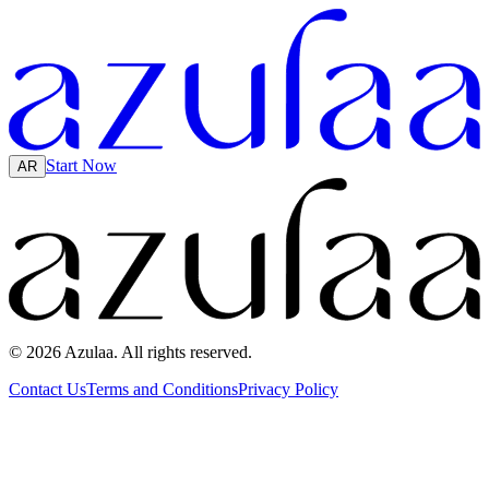
Start Now
AR
© 2026 Azulaa. All rights reserved.
Contact Us
Terms and Conditions
Privacy Policy