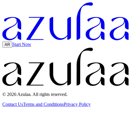
Start Now
AR
© 2026 Azulaa. All rights reserved.
Contact Us
Terms and Conditions
Privacy Policy