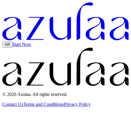
Start Now
AR
© 2026 Azulaa. All rights reserved.
Contact Us
Terms and Conditions
Privacy Policy