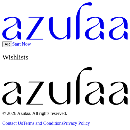
Start Now
AR
Wishlists
© 2026 Azulaa. All rights reserved.
Contact Us
Terms and Conditions
Privacy Policy