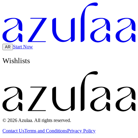
Start Now
AR
Wishlists
© 2026 Azulaa. All rights reserved.
Contact Us
Terms and Conditions
Privacy Policy