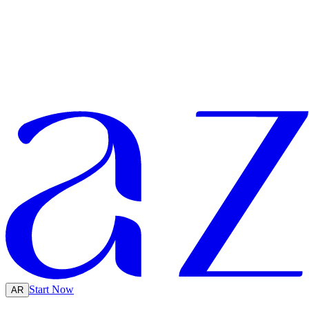
Start Now
AR