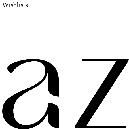
Wishlists