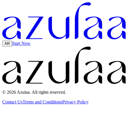
Start Now
AR
© 2026 Azulaa. All rights reserved.
Contact Us
Terms and Conditions
Privacy Policy