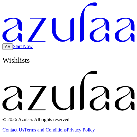
Start Now
AR
Wishlists
© 2026 Azulaa. All rights reserved.
Contact Us
Terms and Conditions
Privacy Policy