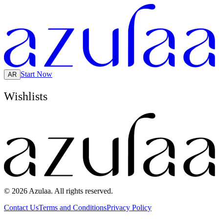
Start Now
AR
Wishlists
© 2026 Azulaa. All rights reserved.
Contact Us
Terms and Conditions
Privacy Policy