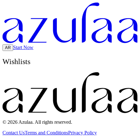
Start Now
AR
Wishlists
© 2026 Azulaa. All rights reserved.
Contact Us
Terms and Conditions
Privacy Policy