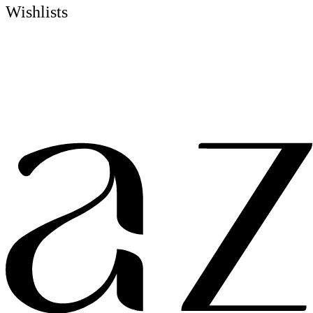
Wishlists