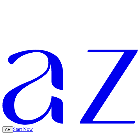
Start Now
AR