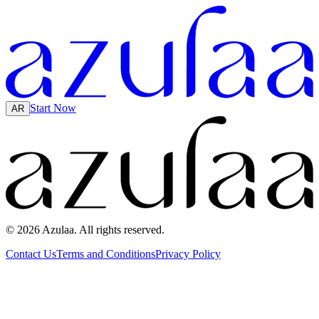
Start Now
AR
© 2026 Azulaa. All rights reserved.
Contact Us
Terms and Conditions
Privacy Policy